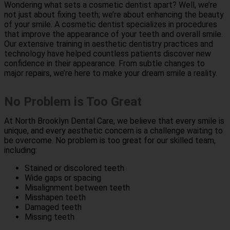
Wondering what sets a cosmetic dentist apart? Well, we’re
not just about fixing teeth; we’re about enhancing the beauty
of your smile. A cosmetic dentist specializes in procedures
that improve the appearance of your teeth and overall smile.
Our extensive training in aesthetic dentistry practices and
technology have helped countless patients discover new
confidence in their appearance. From subtle changes to
major repairs, we’re here to make your dream smile a reality.
No Problem is Too Great
At North Brooklyn Dental Care, we believe that every smile is
unique, and every aesthetic concern is a challenge waiting to
be overcome. No problem is too great for our skilled team,
including:
Stained or discolored teeth
Wide gaps or spacing
Misalignment between teeth
Misshapen teeth
Damaged teeth
Missing teeth