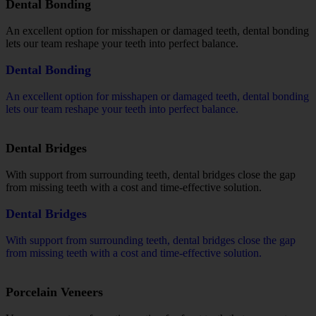
Dental Bonding
An excellent option for misshapen or damaged teeth, dental bonding
lets our team reshape your teeth into perfect balance.
Dental Bonding
An excellent option for misshapen or damaged teeth, dental bonding
lets our team reshape your teeth into perfect balance.
Dental Bridges
With support from surrounding teeth, dental bridges close the gap
from missing teeth with a cost and time-effective solution.
Dental Bridges
With support from surrounding teeth, dental bridges close the gap
from missing teeth with a cost and time-effective solution.
Porcelain Veneers