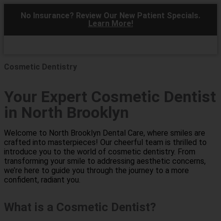
No Insurance? Review Our New Patient Specials.
Learn More!
Cosmetic Dentistry
Your Expert Cosmetic Dentist
in North Brooklyn
Welcome to North Brooklyn Dental Care, where smiles are
crafted into masterpieces! Our cheerful team is thrilled to
introduce you to the world of cosmetic dentistry. From
transforming your smile to addressing aesthetic concerns,
we’re here to guide you through the journey to a more
confident, radiant you.
What is a Cosmetic Dentist?