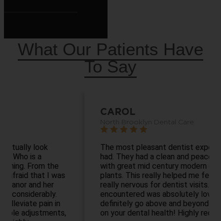
What Our Patients Have
To Say
CAROL
North Brooklyn Dental Care
The most pleasant dentist experience I’ve ever
had. They had a clean and peaceful waiting area
with great mid century modern decor and
plants. This really helped me feel calm as I get
really nervous for dentist visits. Everyone I
encountered was absolutely lovely and they
definitely go above and beyond to educate you
on your dental health! Highly recommend!