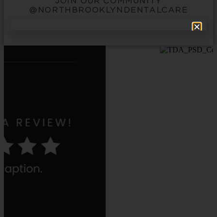
JOIN OUR COMMUNITY
@NORTHBROOKLYNDENTALCARE