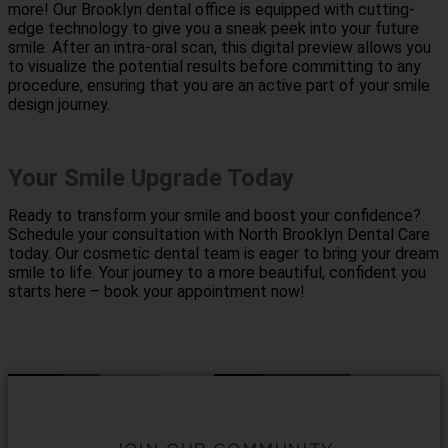
more! Our Brooklyn dental office is equipped with cutting-
edge technology to give you a sneak peek into your future
smile. After an intra-oral scan, this digital preview allows you
to visualize the potential results before committing to any
procedure, ensuring that you are an active part of your smile
design journey.
Your Smile Upgrade Today
Ready to transform your smile and boost your confidence?
Schedule your consultation with North Brooklyn Dental Care
today. Our cosmetic dental team is eager to bring your dream
smile to life. Your journey to a more beautiful, confident you
starts here – book your appointment now!
Contact Us