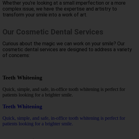
Whether you’re looking at a small imperfection or a more
complex issue, we have the expertise and artistry to
transform your smile into a work of art.
Our Cosmetic Dental Services
Curious about the magic we can work on your smile? Our
cosmetic dental services are designed to address a variety
of concerns:
Teeth Whitening
Quick, simple, and safe, in-office tooth whitening is perfect for
patients looking for a brighter smile.
Teeth Whitening
Quick, simple, and safe, in-office tooth whitening is perfect for
patients looking for a brighter smile.