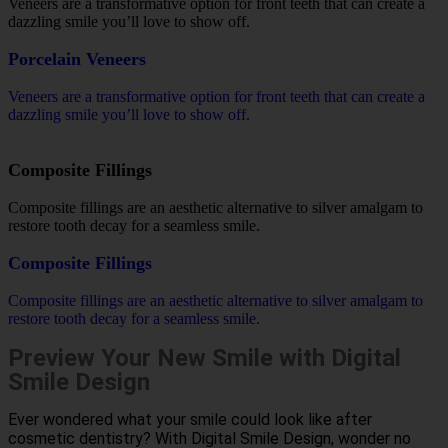
Veneers are a transformative option for front teeth that can create a
dazzling smile you’ll love to show off.
Porcelain Veneers
Veneers are a transformative option for front teeth that can create a
dazzling smile you’ll love to show off.
Composite Fillings
Composite fillings are an aesthetic alternative to silver amalgam to
restore tooth decay for a seamless smile.
Composite Fillings
Composite fillings are an aesthetic alternative to silver amalgam to
restore tooth decay for a seamless smile.
Preview Your New Smile with Digital
Smile Design
Ever wondered what your smile could look like after
cosmetic dentistry? With Digital Smile Design, wonder no