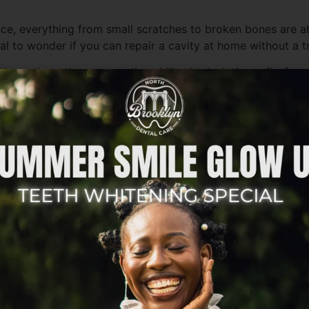
ance, everything from small scratches to broken bones are 
al to wonder if you can repair a cavity at home without a tr
r the truth on the regenerative ability (or lack thereof) of 
hey’re still quite different from your typical bones. Unlike
cium phosphate. It’s resilient, but it lacks living tissue t
y, is that the high majority of tooth decay won’t just go 
d to prevent further decay and protect your smile. However, 
 is where minerals, like fluoride, can help restore the ena