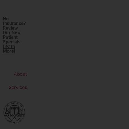
No
Insurance?
Review
Our New
Patient
Specials.
Learn
More!
About
Services