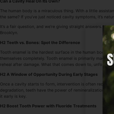
Can a Cavity Heal On Its Own?
The human body is a miraculous thing. With a little assist
the same? If you’ve just noticed cavity symptoms, it’s natur
It’s a fair question, and we’re giving straight answers. Hea
Brooklyn.
H2 Teeth vs. Bones: Spot the Difference
Tooth enamel is the hardest surface in the human body, but t
themselves completely. Tooth enamel is primarily made of cal
reheal after damage. What that comes down to, unfortunatel
H2 A Window of Opportunity During Early Stages
Once a cavity starts to form, intervention is often require
degradation, teeth have the power of remineralization. This
it early is key.
H2 Boost Tooth Power with Fluoride Treatments