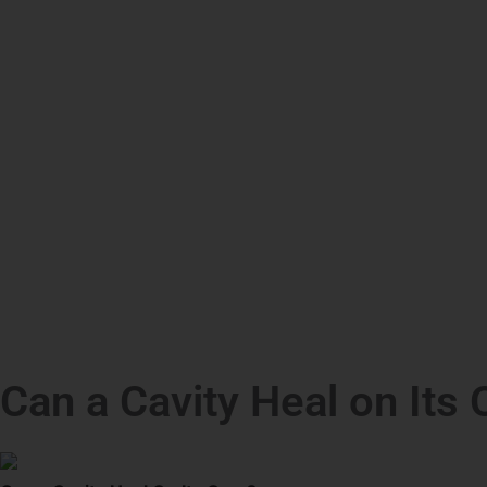
Can a Cavity Heal on Its