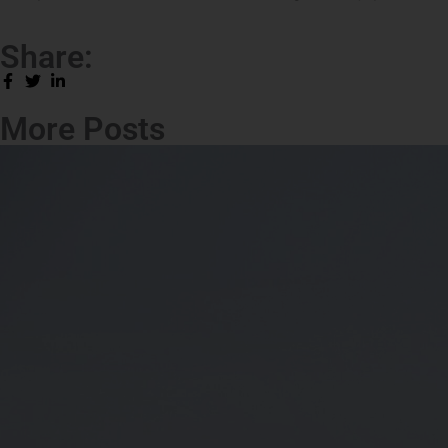
Share:
More Posts