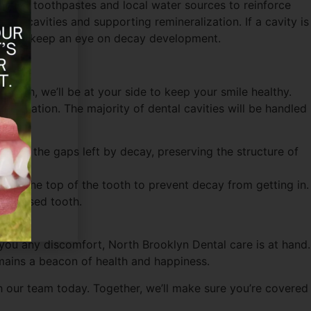
mmercial toothpastes and local water sources to reinforce
nting cavities and supporting remineralization. If a cavity is
ions to keep an eye on decay development.
enough, we’ll be at your side to keep your smile healthy.
estoration. The majority of dental cavities will be handled
fill in the gaps left by decay, preserving the structure of
cap the top of the tooth to prevent decay from getting in.
mpromised tooth.
ng you any discomfort, North Brooklyn Dental care is at hand.
emains a beacon of health and happiness.
th our team today. Together, we’ll make sure you’re covered