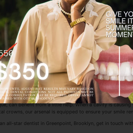
fighting off cavities. Fluoride is a common ingredient in co
atments during a
dental cleaning
play a pivotal role in preve
ecommend a fluoride treatment instead of restorative solut
it’s determined at-home remineralization and fluoride aren’t 
ral tooth structure to a minimum for a quick and seamless r
or ridding your teeth of cavities. These restorative wonders 
owns
come to the rescue. These tooth-colored restorations 
 visit to restore strength, function, and beauty to your co
nique, can benefit from a little help. When a cavity is causi
ntal crowns, our arsenal is equipped to ensure your smile r
an all-star dentist in Greenpoint, Brooklyn, get in touch wi