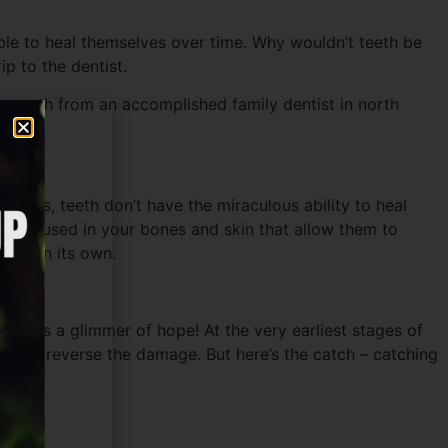
able to heal themselves over time. Why wouldn’t teeth be
ip to the dentist.
your teeth from an accomplished family dentist in north
 bones, teeth don’t have the miraculous ability to heal
hat’s housed in your bones and skin that allow them to
away on its own.
there’s a glimmer of hope! At the very earliest stages of
mel and reverse the damage. But here’s the catch – catching