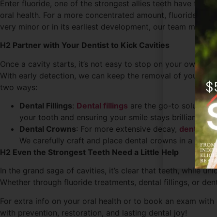
Enter fluoride, one of the strongest allies teeth have for 
oral health. For a more concentrated amount, fluoride tre
very minor or in its earliest development, our team may r
H2 Partner with Your Dentist to Kick Cavities
Once a cavity starts, it’s not easy to stop on your own. If 
With early detection, we can keep the removal of your natu
two ways:
Dental Fillings
:
Dental fillings
are the go-to solution f
your tooth and ensuring your smile stays brilliant.
Dental Crowns
: For more extensive decay,
dental cr
We carefully craft and place dental crowns in a single
H2 Even the Strongest Teeth Need a Little Help
In the grand saga of cavities, it’s clear that teeth, while u
Whether through fluoride treatments, dental fillings, or de
For extra info on your oral health or to book an exam with 
with prevention, restoration, and lasting dental joy!