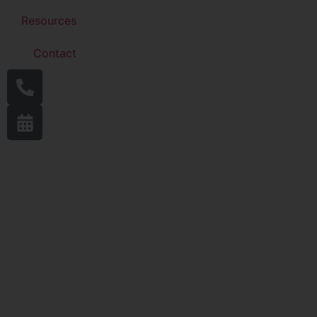
Resources
Contact