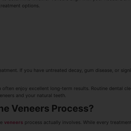
reatment options.
reatment. If you have untreated decay, gum disease, or sign
h often enjoy excellent long-term results. Routine dental c
eneers and your natural teeth.
he Veneers Process?
he
veneers
process actually involves. While every treatment