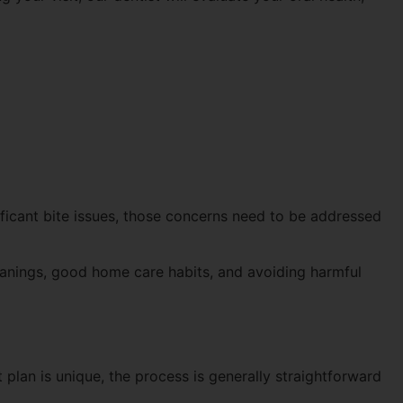
ificant bite issues, those concerns need to be addressed
leanings, good home care habits, and avoiding harmful
 plan is unique, the process is generally straightforward