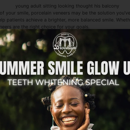
f your smile, porcelain veneers may be the solution you’ve
lp patients achieve a brighter, more balanced smile. Whethe
neers are the right choice for your goals.
mile is unique. Cosmetic dentistry is not about creating a o
ou smile. Before deciding on veneers, it’s important to un
?
onded to the front surfaces of teeth. They are designed t
ecause porcelain closely mimics the appearance of natural 
c concerns at once. Rather than pursuing several separate