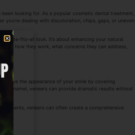
 been looking for. As a popular cosmetic dental treatment,
r you’re dealing with discoloration, chips, gaps, or uneven
ne-size-fits-all look. It’s about enhancing your natural
derstand how they work, what concerns they can address,
o improve the appearance of your smile by covering
tooth enamel, veneers can provide dramatic results without
 treatments, veneers can often create a comprehensive