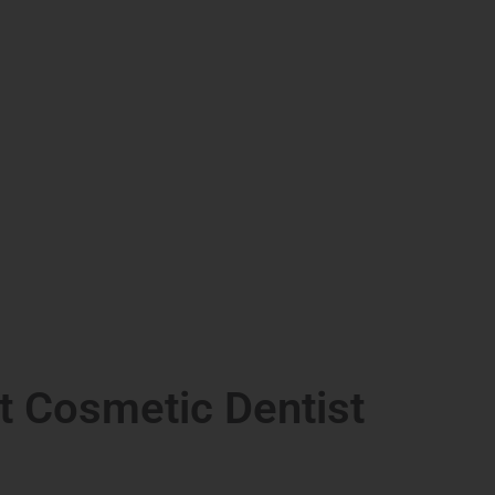
t Cosmetic Dentist