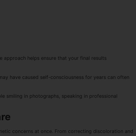
e approach helps ensure that your final results
may have caused self-consciousness for years can often
e smiling in photographs, speaking in professional
are
metic concerns at once. From correcting discoloration and