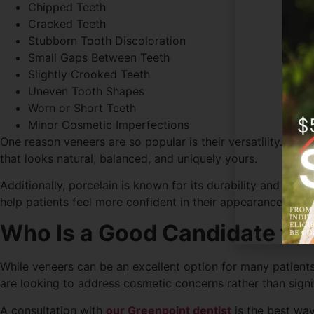
Chipped Teeth
Cracked Teeth
Stubborn Tooth Discoloration
Small Gaps Between Teeth
Slightly Crooked Teeth
Uneven Tooth Shapes
Worn or Short Teeth
Minor Cosmetic Imperfections
One reason veneers are so popular is their versatility. The
that looks natural, balanced, and uniquely yours.
Additionally, porcelain is known for its durability and sta
help patients feel more confident in their appearance.
Who Is a Good Candidate for
While veneers can be an excellent option for many patients
are looking to address cosmetic concerns rather than signif
A consultation with
our Greenpoint dentist
is the best way