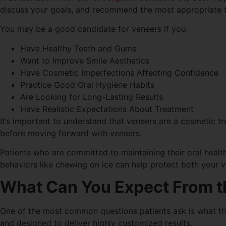
discuss your goals, and recommend the most appropriate t
You may be a good candidate for veneers if you:
Have Healthy Teeth and Gums
Want to Improve Smile Aesthetics
Have Cosmetic Imperfections Affecting Confidence
Practice Good Oral Hygiene Habits
Are Looking for Long-Lasting Results
Have Realistic Expectations About Treatment
It’s important to understand that veneers are a cosmetic t
before moving forward with veneers.
Patients who are committed to maintaining their oral healt
behaviors like chewing on ice can help protect both your v
What Can You Expect From t
One of the most common questions patients ask is what t
and designed to deliver highly customized results.