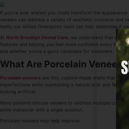
If you’ve ever wished you could transform the appearance o
veneers can address a variety of aesthetic concerns and he
teeth, our skilled Greenpoint team can help determine if ve
At
North Brooklyn Dental Care
, we understand that every s
features and helping you feel more confident every time y
and whether you’re a good candidate for treatment.
What Are Porcelain Veneers
Porcelain veneers
are thin, custom-made shells that are b
imperfections while maintaining a natural look and feel. B
looking artificial.
Many patients choose veneers to address multiple cosmeti
smile makeover with a single solution.
Porcelain veneers may help improve: