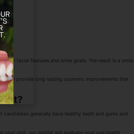
 your facial features and smile goals. The result is a smile
eneers can provide long-lasting cosmetic improvements that
oint?
best candidates generally have healthy teeth and gums and
your visit, our dentist will evaluate your oral health,