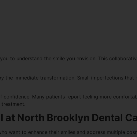
you to understand the smile you envision. This collaborativ
y the immediate transformation. Small imperfections that 
 confidence. Many patients report feeling more comfortabl
g treatment.
l at North Brooklyn Dental C
 who want to enhance their smiles and address multiple cos