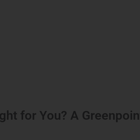
ght for You? A Greenpoin