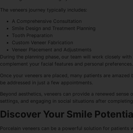
The veneers journey typically includes:
A Comprehensive Consultation
Smile Design and Treatment Planning
Tooth Preparation
Custom Veneer Fabrication
Veneer Placement and Adjustments
During the planning phase, our team will work closely with 
complement your facial features and personal preferences.
Once your veneers are placed, many patients are amazed b
be addressed in just a few appointments.
Beyond aesthetics, veneers can provide a renewed sense of
settings, and engaging in social situations after completin
Discover Your Smile Potentia
Porcelain veneers can be a powerful solution for patients