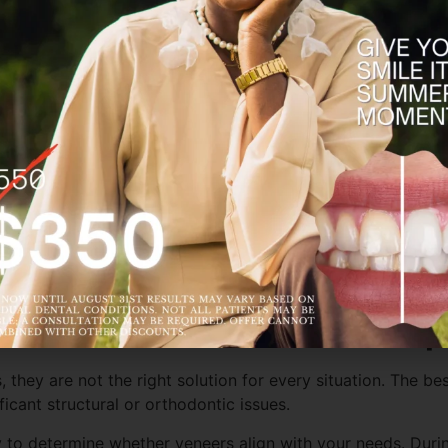
y can be customized in shape, size, and shade to complement
in resistance. With proper care and routine dental visits, v
 Porcelain Veneers in Greenp
, they are not the right solution for every situation. The 
icant structural or orthodontic issues.
 to determine whether veneers align with your needs. During 