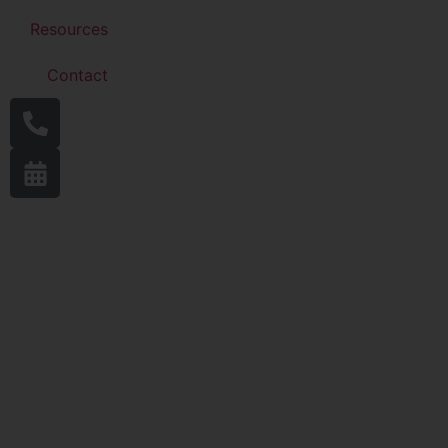
Resources
Contact