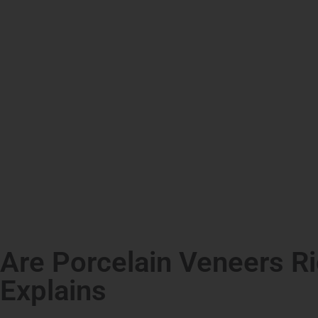
Are Porcelain Veneers Ri
Explains