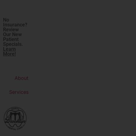
No
Insurance?
Review
Our New
Patient
Specials.
Learn
More!
About
Services